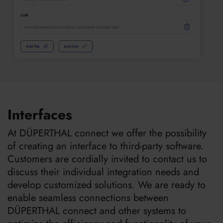
Interfaces
At DÜPERTHAL connect we offer the possibility
of creating an interface to third-party software.
Customers are cordially invited to contact us to
discuss their individual integration needs and
develop customized solutions. We are ready to
enable seamless connections between
DÜPERTHAL connect and other systems to