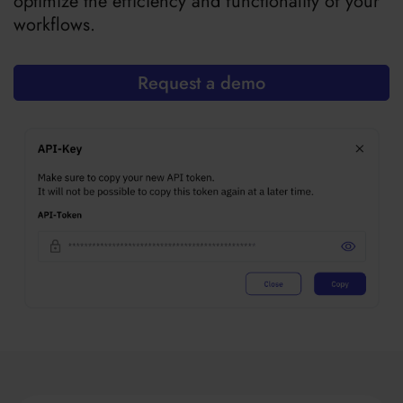
optimize the efficiency and functionality of your
workflows.
Request a demo