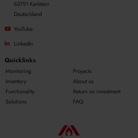
63791 Karlstein
Deutschland
YouTube
LinkedIn
Quicklinks
Monitoring
Projects
Inventory
About us
Functionality
Return on investment
Solutions
FAQ