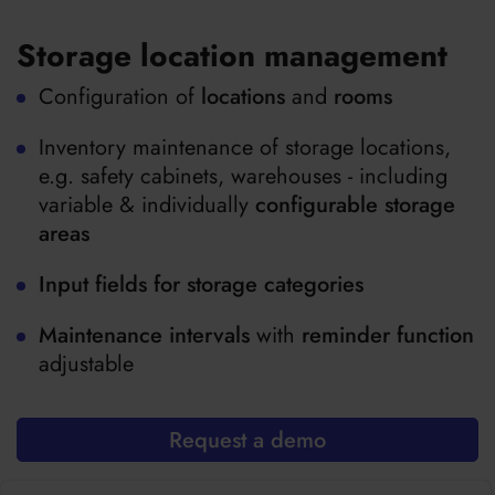
Storage location management
Configuration of
locations
and
rooms
Inventory maintenance of storage locations,
e.g. safety cabinets, warehouses - including
variable & individually
configurable storage
areas
Input fields for storage categories
Maintenance intervals
with
reminder function
adjustable
Request a demo