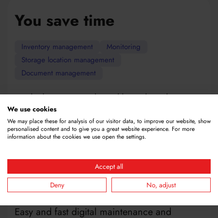
You save time
Inventory management
Monitoring
Storage location management
Document management
Find what you need quickly and easily using
our search function for inventory, storage
We use cookies
locations and documents.
We may place these for analysis of our visitor data, to improve our website, show
personalised content and to give you a great website experience. For more
Efficient management of inventory saves time
information about the cookies we use open the settings.
in stock control and reordering, regardless of
whether you deal with chemicals, batteries or
Accept all
consumables.
Fast and precise inventory management with
Deny
No, adjust
QR code scanning using a mobile device.
Easy and fast digital maintenance and