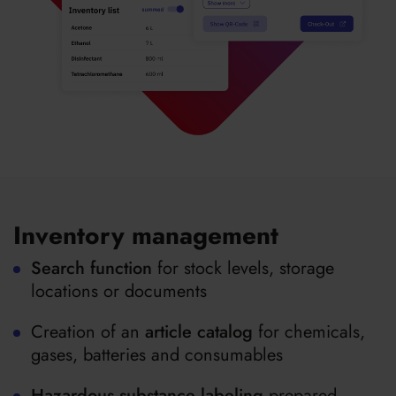
Inventory management
Search function
for stock levels, storage
locations or documents
Creation of an
article catalog
for chemicals,
gases, batteries and consumables
Hazardous substance labeling
prepared