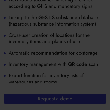
according to
GHS and mandatory signs
Linking to the
GESTIS substance database
(hazardous substance information system)
Cross-user creation of
locations
for the
inventory items
and
places of use
Automatic
recommendation
for co-storage
Inventory management with
QR code scan
Export function
for inventory lists of
warehouses and rooms
Request a demo