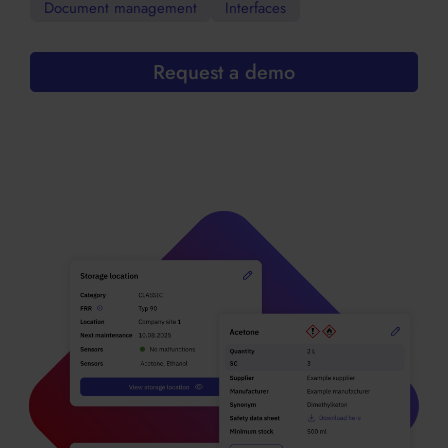
Document management
Interfaces
Request a demo