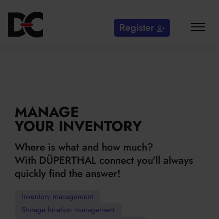
Register
MANAGE
YOUR INVENTORY
Where is what and how much?
With DÜPERTHAL connect you'll always
quickly find the answer!
Inventory management
Storage location management