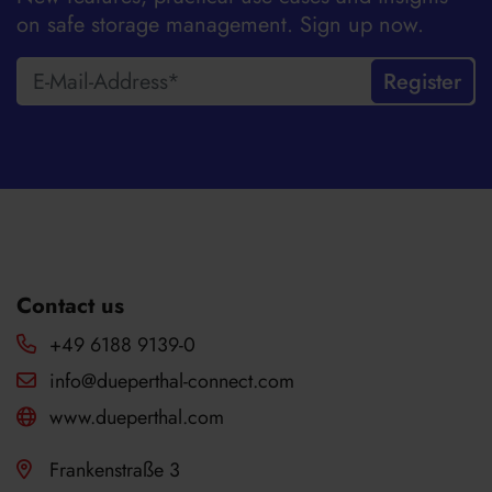
on safe storage management. Sign up now.
Register
Contact us
+49 6188 9139-0
info@dueperthal-connect.com
www.dueperthal.com
Frankenstraße 3