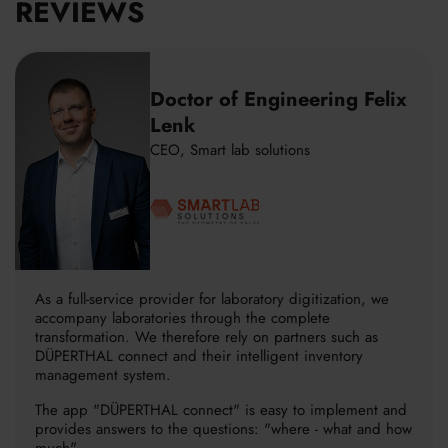
REVIEWS
Doctor of Engineering Felix
Lenk
CEO, Smart lab solutions
As a full-service provider for laboratory digitization, we
accompany laboratories through the complete
transformation. We therefore rely on partners such as
DÜPERTHAL connect and their intelligent inventory
management system.
The app "DÜPERTHAL connect" is easy to implement and
provides answers to the questions: "where - what and how
much".