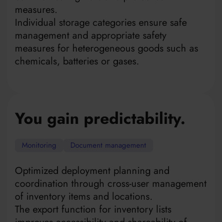
measures.
Individual storage categories ensure safe
management and appropriate safety
measures for heterogeneous goods such as
chemicals, batteries or gases.
You gain predictability.
Monitoring
Document management
Optimized deployment planning and
coordination through cross-user management
of inventory items and locations.
The export function for inventory lists