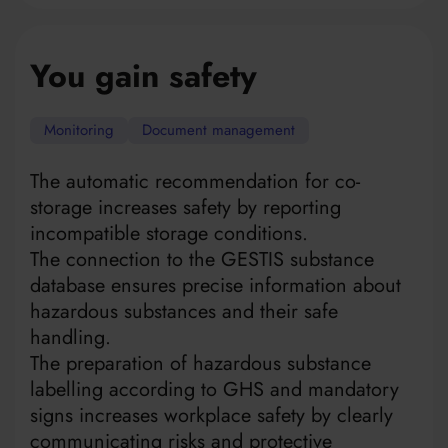
You gain safety
Monitoring
Document management
The automatic recommendation for co-
storage increases safety by reporting
incompatible storage conditions.
The connection to the GESTIS substance
database ensures precise information about
hazardous substances and their safe
handling.
The preparation of hazardous substance
labelling according to GHS and mandatory
signs increases workplace safety by clearly
communicating risks and protective