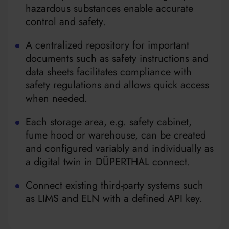
hazardous substances enable accurate
control and safety.
A centralized repository for important
documents such as safety instructions and
data sheets facilitates compliance with
safety regulations and allows quick access
when needed.
Each storage area, e.g. safety cabinet,
fume hood or warehouse, can be created
and configured variably and individually as
a digital twin in DÜPERTHAL connect.
Connect existing third-party systems such
as LIMS and ELN with a defined API key.