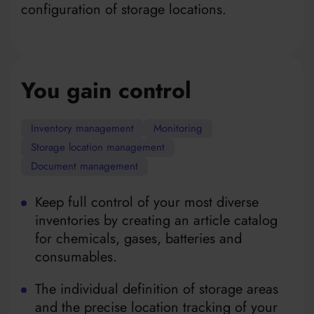
configuration of storage locations.
You gain control
Inventory management
Monitoring
Storage location management
Document management
Keep full control of your most diverse
inventories by creating an article catalog
for chemicals, gases, batteries and
consumables.
The individual definition of storage areas
and the precise location tracking of your