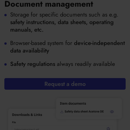
Document management
Storage for specific documents such as e.g.
safety instructions, data sheets, operating
manuals, etc.
Browser-based system for
device-independent
data availability
Safety regulations
always readily available
Request a demo