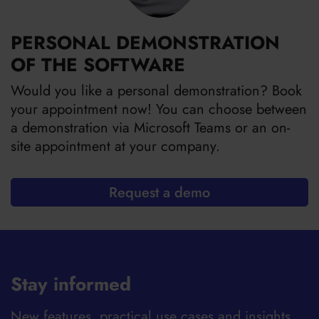
PERSONAL DEMONSTRATION
OF THE SOFTWARE
Would you like a personal demonstration? Book
your appointment now! You can choose between
a demonstration via Microsoft Teams or an on-
site appointment at your company.
Request a demo
Stay informed
New features, practical use cases and insights