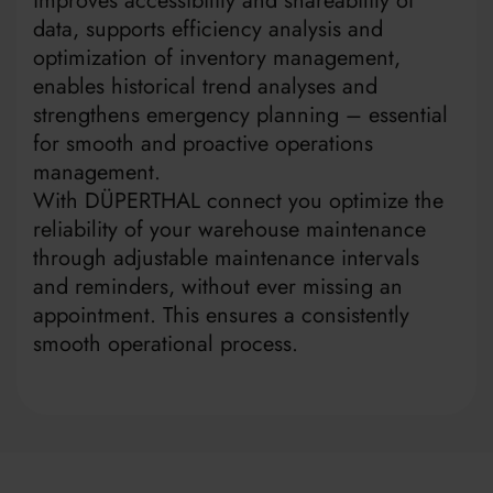
improves accessibility and shareability of
data, supports efficiency analysis and
optimization of inventory management,
enables historical trend analyses and
strengthens emergency planning – essential
for smooth and proactive operations
management.
With DÜPERTHAL connect you optimize the
reliability of your warehouse maintenance
through adjustable maintenance intervals
and reminders, without ever missing an
appointment. This ensures a consistently
smooth operational process.